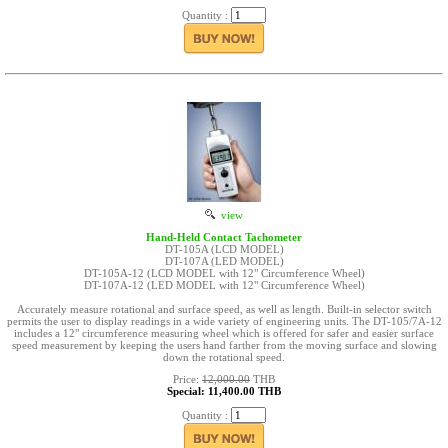
Quantity :
view
Hand-Held Contact Tachometer
DT-105A (LCD MODEL)
DT-107A (LED MODEL)
DT-105A-12 (LCD MODEL with 12" Circumference Wheel)
DT-107A-12 (LED MODEL with 12" Circumference Wheel)
Accurately measure rotational and surface speed, as well as length. Built-in selector switch
permits the user to display readings in a wide variety of engineering units. The DT-105/7A-12
includes a 12" circumference measuring wheel which is offered for safer and easier surface
speed measurement by keeping the users hand farther from the moving surface and slowing
down the rotational speed.
Price:
12,000.00
THB
Special: 11,400.00 THB
Quantity :