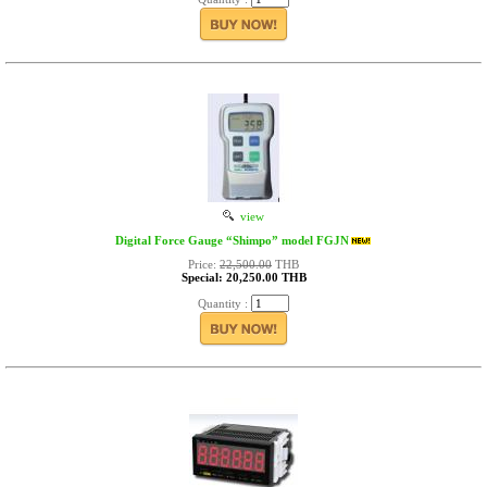
view
Digital Force Gauge “Shimpo” model FGJN
Price:
22,500.00
THB
Special: 20,250.00 THB
Quantity :