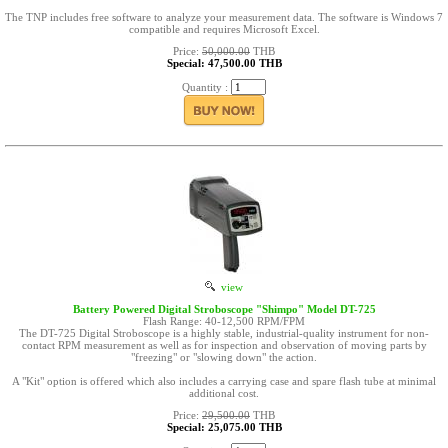
The TNP includes free software to analyze your measurement data. The software is Windows 7
compatible and requires Microsoft Excel.
Price:
50,000.00
THB
Special: 47,500.00 THB
Quantity :
view
Battery Powered Digital Stroboscope "Shimpo" Model DT-725
Flash Range: 40-12,500 RPM/FPM
The DT-725 Digital Stroboscope is a highly stable, industrial-quality instrument for non-
contact RPM measurement as well as for inspection and observation of moving parts by
"freezing" or "slowing down" the action.
A "Kit" option is offered which also includes a carrying case and spare flash tube at minimal
additional cost.
Price:
29,500.00
THB
Special: 25,075.00 THB