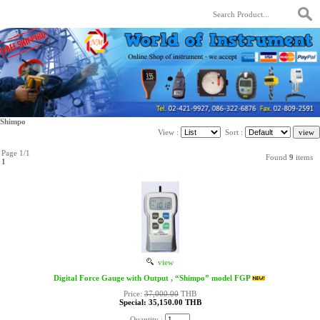
Shimpo
View :
Sort :
Page 1/1
Found
9
items
1
view
Digital Force Gauge with Output , “Shimpo” model FGP
Price:
37,000.00
THB
Special: 35,150.00 THB
Quantity :