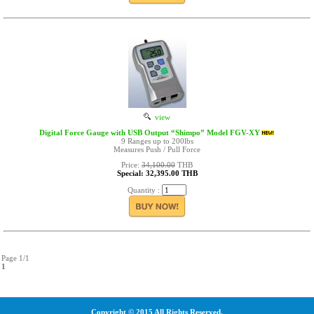
view
Digital Force Gauge with USB Output “Shimpo” Model FGV-XY
9 Ranges up to 200lbs
Measures Push / Pull Force
Price:
34,100.00
THB
Special: 32,395.00 THB
Quantity :
Page 1/1
1
Copyright © 2015 All Rights Reserved.