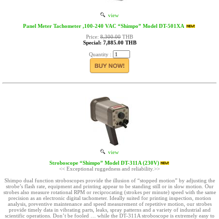
view
Panel Meter Tachometer ,100-240 VAC “Shimpo” Model DT-501XA
Price:
8,300.00
THB
Special: 7,885.00 THB
Quantity :
view
Stroboscope “Shimpo” Model DT-311A (230V)
<< Exceptional ruggedness and reliability.>>
Shimpo dual function stroboscopes provide the illusion of “stopped motion” by adjusting the
strobe’s flash rate, equipment and printing appear to be standing still or in slow motion. Our
strobes also measure rotational RPM or reciprocating (strokes per minute) speed with the same
precision as an electronic digital tachometer. Ideally suited for printing inspection, motion
analysis, preventive maintenance and speed measurement of repetitive motion, our strobes
provide timely data in vibrating parts, leaks, spray patterns and a variety of industrial and
scientific operations. Don’t be fooled … while the DT-311A stroboscope is extremely easy to