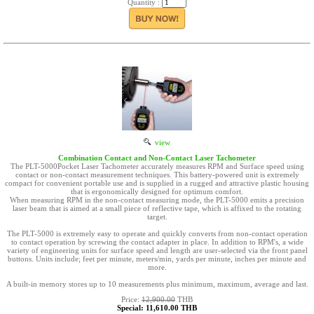
Quantity :
view
Combination Contact and Non-Contact Laser Tachometer
The PLT-5000Pocket Laser Tachometer accurately measures RPM and Surface speed using
contact or non-contact measurement techniques. This battery-powered unit is extremely
compact for convenient portable use and is supplied in a rugged and attractive plastic housing
that is ergonomically designed for optimum comfort.
When measuring RPM in the non-contact measuring mode, the PLT-5000 emits a precision
laser beam that is aimed at a small piece of reflective tape, which is affixed to the rotating
target.
The PLT-5000 is extremely easy to operate and quickly converts from non-contact operation
to contact operation by screwing the contact adapter in place. In addition to RPM's, a wide
variety of engineering units for surface speed and length are user-selected via the front panel
buttons. Units include; feet per minute, meters/min, yards per minute, inches per minute and
more.
A built-in memory stores up to 10 measurements plus minimum, maximum, average and last.
Price:
12,900.00
THB
Special: 11,610.00 THB