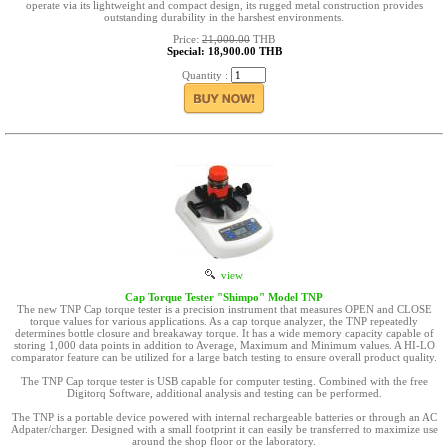
operate via its lightweight and compact design, its rugged metal construction provides
outstanding durability in the harshest environments.
Price:
21,000.00
THB
Special: 18,900.00 THB
Quantity :
view
Cap Torque Tester "Shimpo" Model TNP
The new TNP Cap torque tester is a precision instrument that measures OPEN and CLOSE
torque values for various applications. As a cap torque analyzer, the TNP repeatedly
determines bottle closure and breakaway torque. It has a wide memory capacity capable of
storing 1,000 data points in addition to Average, Maximum and Minimum values. A HI-LO
comparator feature can be utilized for a large batch testing to ensure overall product quality.
The TNP Cap torque tester is USB capable for computer testing. Combined with the free
Digitorq Software, additional analysis and testing can be performed.
The TNP is a portable device powered with internal rechargeable batteries or through an AC
Adpater/charger. Designed with a small footprint it can easily be transferred to maximize use
around the shop floor or the laboratory.