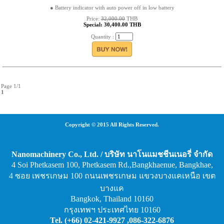
● Battery indicator with auto power off in low battery
Price:
32,000.00
THB
Special: 30,400.00 THB
Quantity :
Page 1/1
1
Copyright © 2015 All Rights Reserved.
Nanomachinery Co., Ltd. / บริษัท นาโนแมชชีนเนอรี่ จำกัด
4 Soi Phetkasem 100, Phetkasem Rd.,Bangkhaenue, Bangkhae,
4 ซอย เพชรเกษม 100 ถนนเพชรเกษม แขวงบางแคเหนือ เขต
บางแค
Bangkok, Thailand 10160
กรุงเทพฯ ประเทศไทย 10160
Tel. (+66) 02-421-9927 ,086-322-6876