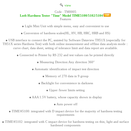
view
Code : TM0005
Leeb Hardness Tester "Time" Model TIME5100/5102/5104
Features
● Light Mini Unit with simple menu, easy and convenient to use
● Conversion of hardness scales(HL, HV, HB, HRC, HRB and HS)
● USB interface to connect the PC, assisted by Software Dataview TH51X (especially for
TH51X series Hardness Test) with both online measurement and offline data analysis mode：
curve chart, data sheet, setting of tolerance limit and data report are available.
● Connected to Printer by RS 232 and test values can be printed directly
● Measuring Direction:Any direction 360°
● Automatic identification of impact test direction
● Memory of 270 data in 9 group
● Backlight for convenience in darkness
● Upper /lower limits setting
● AAA 1.5V battery, whose capacity shown in display
● Auto power off
● TIME®5100: integrated with D impact device for the majority of hardness testing
requirements
● TIME®5102: integrated with C impact device for hardness testing on thin, light and surface
hardened components