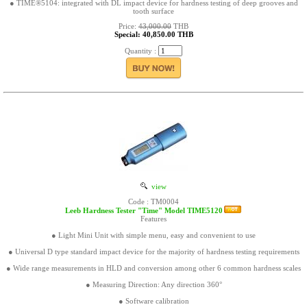
● TIME®5104: integrated with DL impact device for hardness testing of deep grooves and
tooth surface
Price:
43,000.00
THB
Special: 40,850.00 THB
Quantity :
view
Code : TM0004
Leeb Hardness Tester "Time" Model TIME5120
Features
● Light Mini Unit with simple menu, easy and convenient to use
● Universal D type standard impact device for the majority of hardness testing requirements
● Wide range measurements in HLD and conversion among other 6 common hardness scales
● Measuring Direction: Any direction 360°
● Software calibration