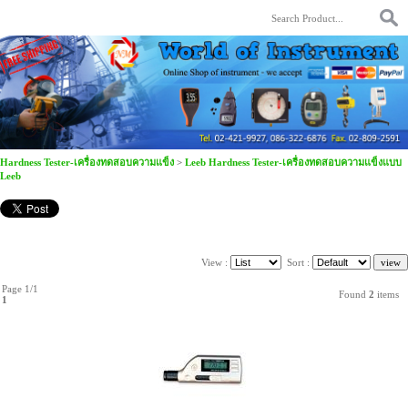
Hardness Tester-เครื่องทดสอบความแข็ง
>
Leeb Hardness Tester-เครื่องทดสอบความแข็งแบบ
Leeb
View :
Sort :
Page 1/1
Found
2
items
1