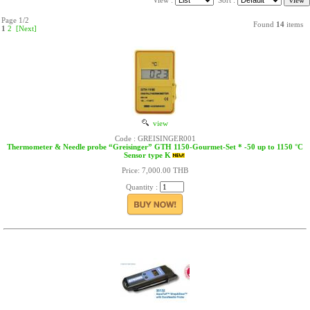
View :
Sort :
Page 1/2
Found
14
items
1
2
[Next]
view
Code : GREISINGER001
Thermometer & Needle probe “Greisinger” GTH 1150-Gourmet-Set * -50 up to 1150 °C
Sensor type K
Price: 7,000.00 THB
Quantity :