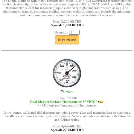
The Digital Lollipop Min/Max Thermometer (model 11047) is a waterproof thermometer with
an 8 inch sharp tip probe. With a temperature range of -58°F to 392°F (-50°C to 200°C), this
thermometer is ideal for measuring liquids with very high temperatures such as oils. The
thermometer features a min/max reading memory which continuously records the minimum
and maximum temperatures unit the thermometer shuts off or resets.
Price:
2,200.00
THB
Special: 1,980.00 THB
Quantity :
view
Code : PTC001
Dual Magnet Surface Thermometer 2” “PTC”
>> PTC Surface Temperature Thermometer
A two ounce, calibrated dial thermometer with a cover glass and magnetic base containing a
bimetallic sensor. Reaches stability in two minutes. Several models available in both Fahrenheit
and Celsius scales.
Price:
3,300.00
THB
Special: 2,970.00 THB