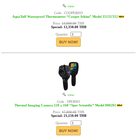
view
Code : COOPER003
AquaTuff Waterproof Thermometer “Cooper Atkins” Model 35132/352
Price:
13,000.00
THB
Special: 12,350.00 THB
Quantity :
view
Code : SPER001
Thermal Imaging Camera 220 x 160 “Sper Scientific” Model 800201
Price:
47,000.00
THB
Special: 21,150.00 THB
Quantity :