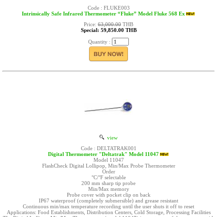
Code : FLUKE003
Intrinsically Safe Infrared Thermometer “Fluke” Model Fluke 568 Ex
Price:
63,000.00
THB
Special: 59,850.00 THB
Quantity :
view
Code : DELTATRAK001
Digital Thermometer "Deltatrak" Model 11047
Model 11047
FlashCheck Digital Lollipop, Min/Max Probe Thermometer
Order
°C/°F selectable
200 mm sharp tip probe
Min/Max memory
Probe cover with pocket clip on back
IP67 waterproof (completely submersible) and grease resistant
Continuous min/max temperature recording until the user shuts it off to reset
Applications: Food Establishments, Distribution Centers, Cold Storage, Processing Facilities