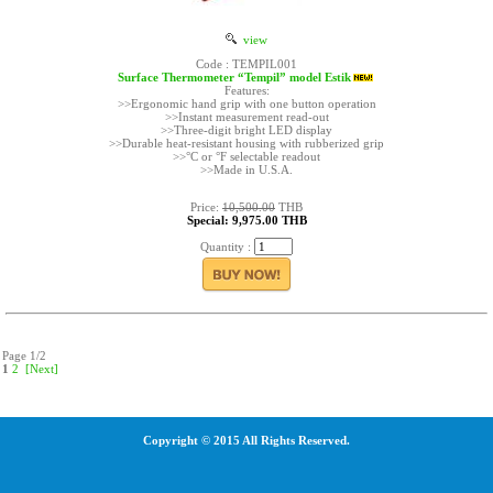
view
Code : TEMPIL001
Surface Thermometer “Tempil” model Estik
Features:
>>Ergonomic hand grip with one button operation
>>Instant measurement read-out
>>Three-digit bright LED display
>>Durable heat-resistant housing with rubberized grip
>>°C or °F selectable readout
>>Made in U.S.A.
Price:
10,500.00
THB
Special: 9,975.00 THB
Quantity :
Page 1/2
1
2
[Next]
Copyright © 2015 All Rights Reserved.