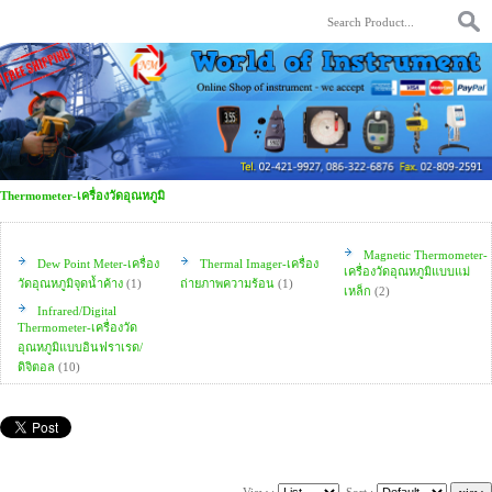
Thermometer-เครื่องวัดอุณหภูมิ
Magnetic Thermometer-
Dew Point Meter-เครื่อง
Thermal Imager-เครื่อง
เครื่องวัดอุณหภูมิแบบแม่
วัดอุณหภูมิจุดน้ำค้าง
(1)
ถ่ายภาพความร้อน
(1)
เหล็ก
(2)
Infrared/Digital
Thermometer-เครื่องวัด
อุณหภูมิแบบอินฟราเรด/
ดิจิตอล
(10)