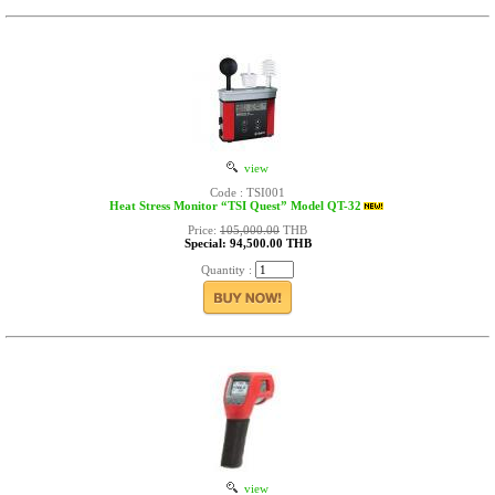
view
Code : TSI001
Heat Stress Monitor “TSI Quest” Model QT-32
Price:
105,000.00
THB
Special: 94,500.00 THB
Quantity :
view