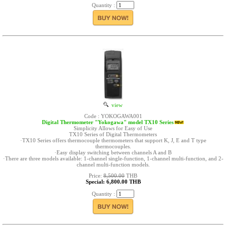
Quantity :
view
Code : YOKOGAWA001
Digital Thermometer "Yokogawa" model TX10 Series
Simplicity Allows for Easy of Use
TX10 Series of Digital Thermometers
·TX10 Series offers thermocouple thermometers that support K, J, E and T type
thermocouples.
·Easy display switching between channels A and B
·There are three models available: 1-channel single-function, 1-channel multi-function, and 2-
channel multi-function models.
Price:
8,500.00
THB
Special: 6,800.00 THB
Quantity :