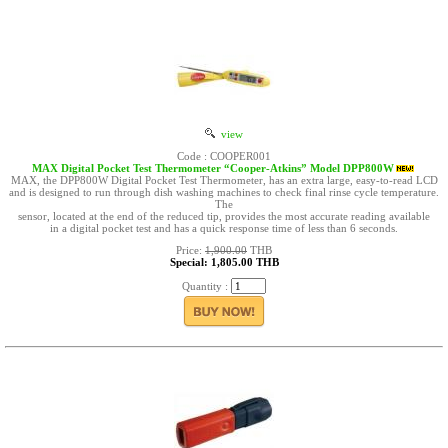
view
Code : COOPER001
MAX Digital Pocket Test Thermometer “Cooper-Atkins” Model DPP800W
MAX, the DPP800W Digital Pocket Test Thermometer, has an extra large, easy-to-read LCD
and is designed to run through dish washing machines to check final rinse cycle temperature.
The
sensor, located at the end of the reduced tip, provides the most accurate reading available
in a digital pocket test and has a quick response time of less than 6 seconds.
Price:
1,900.00
THB
Special: 1,805.00 THB
Quantity :