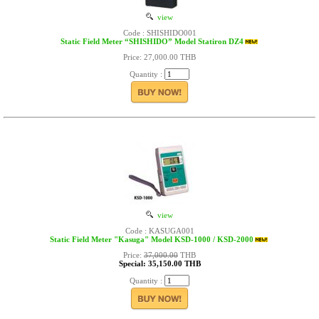
view
Code : SHISHIDO001
Static Field Meter “SHISHIDO” Model Statiron DZ4
Price: 27,000.00 THB
Quantity :
view
Code : KASUGA001
Static Field Meter "Kasuga" Model KSD-1000 / KSD-2000
Price:
37,000.00
THB
Special: 35,150.00 THB
Quantity :