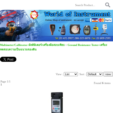
Multimeter/Calibrator-มัลติมิเตอร์/เครื่องมือสอบเทียบ
>
Ground Resistance Tester-เครื่อง
ทดสอบความเป็นฉนวนของดิน
View :
Sort :
Page 1/1
Found
6
items
1