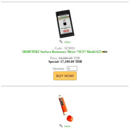
view
Code : SCS001
SRMETER2 Surface Resistance Meter “SCS” Model 625
Price:
18,000.00
THB
Special: 17,100.00 THB
Quantity :
view