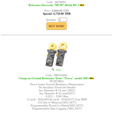
Code : MCM001
Reference Electrode “MCM” Model RE-5
Price:
5,000.00
THB
Special: 4,750.00 THB
Quantity :
view
Code : PROVA001
Clamp-on Ground Resistance Tester "Prova" model 5601
FEATURES
·Non-Contact Ground Resistance Measurement
·No Auxiliary Electrode Needed
·Jaw Diameter Φ 23 mm (5601)
·Jaw Diameter Φ 35 mm(5637)
·0.025 – 1500 Ohm
·0.2mA– 30A(5601)0.2mA– 35A(5637),True RMS
·116 Sets of Memory(5601,5637)
·Programmable Hi and Lo Alarm(5601,5637)
·Programmable Data Logging (5601,5637)