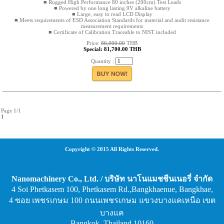
■ Rugged High Performance 80 inches (200cm) Test Leads
■ Powered by one long lasting 9V alkaline battery
■ Large, easy to read LCD Display
■ Meets requirements of ESD Association Standards for material and audit resistance
measurement requirements
■ Certificate of Calibration Traceable to NIST included
Price:
86,000.00
THB
Special: 81,700.00 THB
Quantity :
Page 1/1
1
Copyright © 2015 All Rights Reserved.
Nanomachinery Co., Ltd. / บริษัท นาโนแมชชีนเนอรี่ จำกัด
4 Soi Phetkasem 100, Phetkasem Rd.,Bangkhaenue, Bangkhae,
4 ซอย เพชรเกษม 100 ถนนเพชรเกษม แขวงบางแคเหนือ เขต
บางแค
Bangkok, Thailand 10160