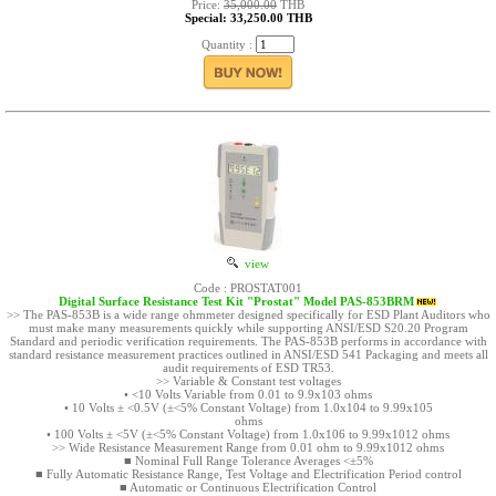
Price:
35,000.00
THB
Special: 33,250.00 THB
Quantity :
view
Code : PROSTAT001
Digital Surface Resistance Test Kit "Prostat" Model PAS-853BRM
>> The PAS-853B is a wide range ohmmeter designed specifically for ESD Plant Auditors who
must make many measurements quickly while supporting ANSI/ESD S20.20 Program
Standard and periodic verification requirements. The PAS-853B performs in accordance with
standard resistance measurement practices outlined in ANSI/ESD 541 Packaging and meets all
audit requirements of ESD TR53.
>> Variable & Constant test voltages
• <10 Volts Variable from 0.01 to 9.9x103 ohms
• 10 Volts ± <0.5V (±<5% Constant Voltage) from 1.0x104 to 9.99x105
ohms
• 100 Volts ± <5V (±<5% Constant Voltage) from 1.0x106 to 9.99x1012 ohms
>> Wide Resistance Measurement Range from 0.01 ohm to 9.99x1012 ohms
■ Nominal Full Range Tolerance Averages <±5%
■ Fully Automatic Resistance Range, Test Voltage and Electrification Period control
■ Automatic or Continuous Electrification Control